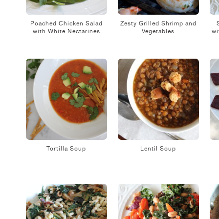
Poached Chicken Salad
Zesty Grilled Shrimp and
with White Nectarines
Vegetables
wi
Tortilla Soup
Lentil Soup