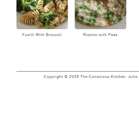
Fusilli With Broccoli
Risotto with Peas
Copyright © 2026 The Conscious Kitchen. Juli