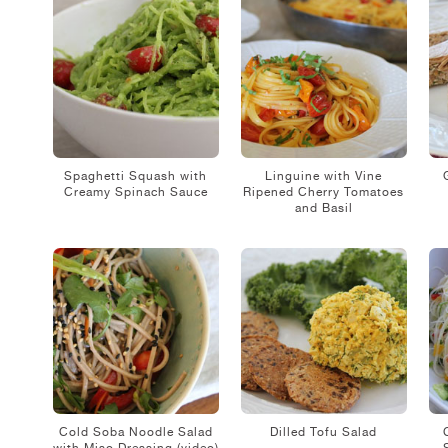
Spaghetti Squash with
Linguine with Vine
Creamy Spinach Sauce
Ripened Cherry Tomatoes
and Basil
Cold Soba Noodle Salad
Dilled Tofu Salad