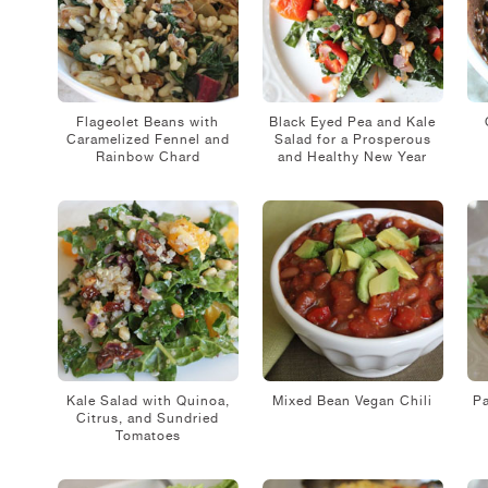
Flageolet Beans with
Black Eyed Pea and Kale
Caramelized Fennel and
Salad for a Prosperous
Rainbow Chard
and Healthy New Year
Kale Salad with Quinoa,
Mixed Bean Vegan Chili
Pa
Citrus, and Sundried
Tomatoes