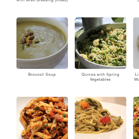
with Miso Dressing (video)
Broccoli Soup
Quinoa with Spring
Li
Vegetables
Mu