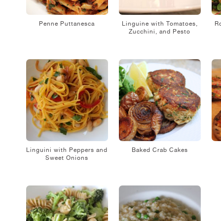
Penne Puttanesca
Linguine with Tomatoes,
R
Zucchini, and Pesto
Linguini with Peppers and
Baked Crab Cakes
Sweet Onions