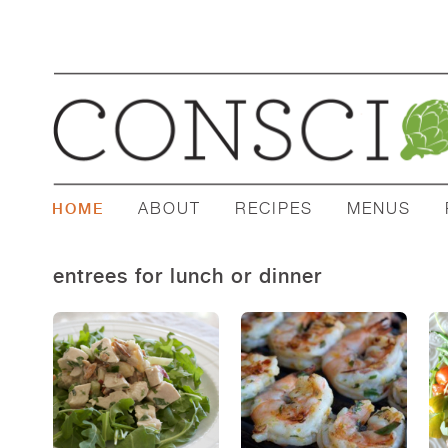
ABOUT
RECIPES
MENUS
HOME
entrees for lunch or dinner