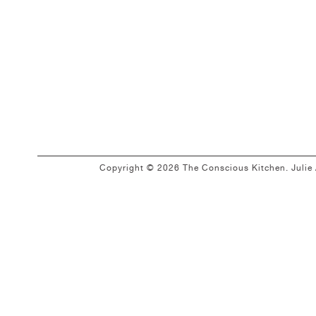
Copyright © 2026 The Conscious Kitchen. Juli