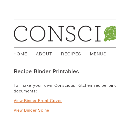
HOME
ABOUT
RECIPES
MENUS
Recipe Binder Printables
To make your own Conscious Kitchen recipe binde
documents:
View Binder Front Cover
View Binder Spine