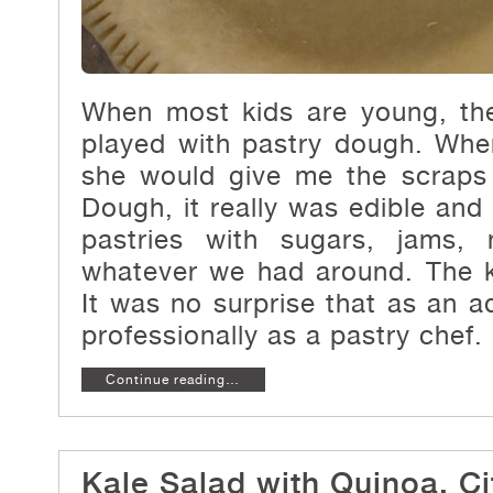
When most kids are young, the
played with pastry dough. Wh
she would give me the scraps 
Dough, it really was edible and
pastries with sugars, jams, 
whatever we had around. The 
It was no surprise that as an a
professionally as a pastry chef.
Continue reading…
Kale Salad with Quinoa, Ci