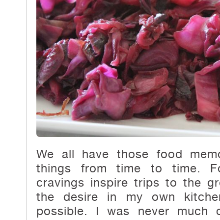
We all have those food memo
things from time to time. F
cravings inspire trips to the gr
the desire in my own kitche
possible. I was never much 