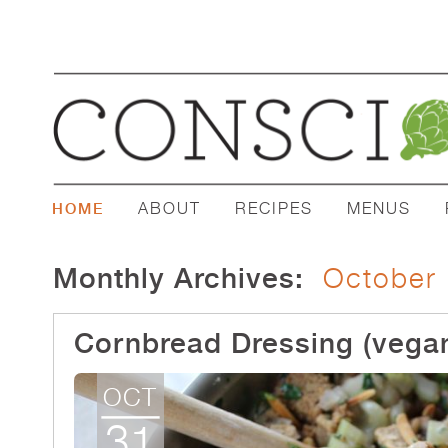
ABOUT
RECIPES
MENUS
HOME
Monthly Archives:
October
Cornbread Dressing (vegan
OCT
31