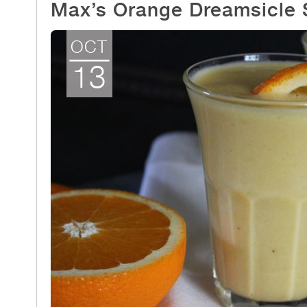
Max’s Orange Dreamsicle
OCT
13