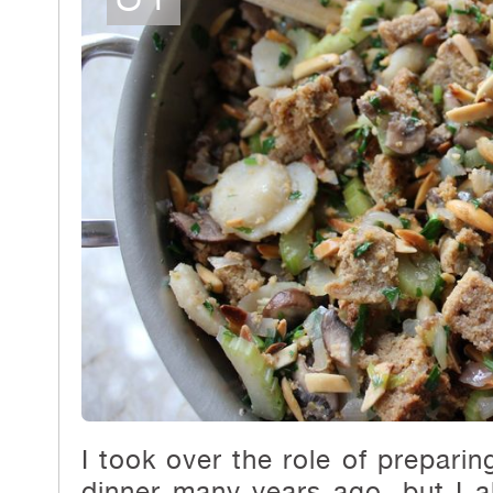
I took over the role of prepari
dinner many years ago, but I