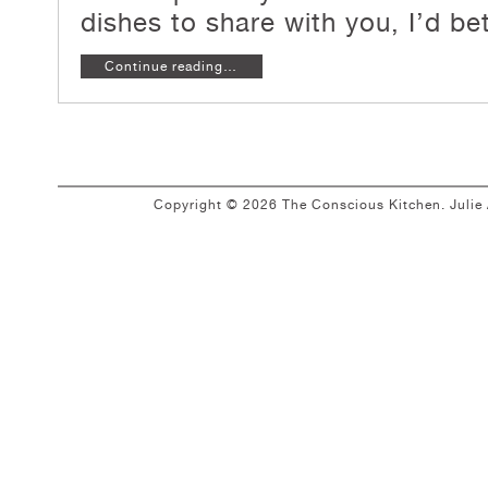
dishes to share with you, I’d
bet
Continue reading…
Copyright © 2026 The Conscious Kitchen. Juli