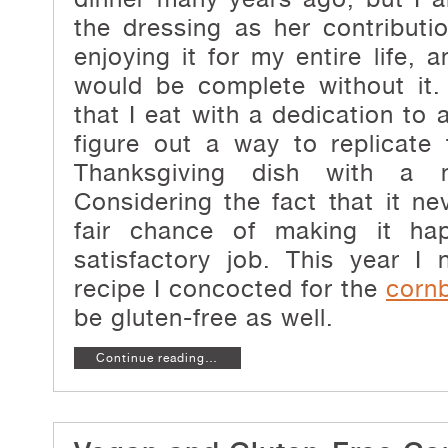
the dressing as her contributi
enjoying it for my entire life,
would be complete without it
that I eat with a dedication to 
figure out a way to replicate 
Thanksgiving dish with a n
Considering the fact that it ne
fair chance of making it ha
satisfactory job. This year I
recipe I concocted for the
corn
be gluten-free as well.
Continue reading…