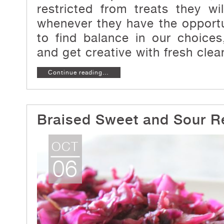
restricted from treats they wi
whenever they have the opport
to find balance in our choices
and get creative with fresh clea
Continue reading…
Braised Sweet and Sour 
OCT
06