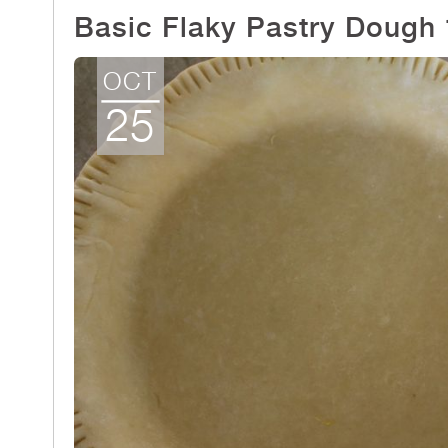
Basic Flaky Pastry Dough
OCT
25