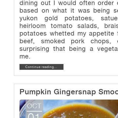
dining out I would often order
based on what it was being se
yukon gold potatoes, satue
heirloom tomato salads, bra
potatoes whetted my appetite f
beef, smoked pork chops, o
surprising that being a veget
me.
Continue reading…
Pumpkin Gingersnap Smoo
OCT
01