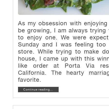
As my obsession with enjoying
be growing, I am always tryin
to enjoy one. We were expecti
Sunday and I was feeling too 
store. While trying to make d
house, I came up with this win
like order at Porta Via rest
California. The hearty marri
favorite.
Continue reading…