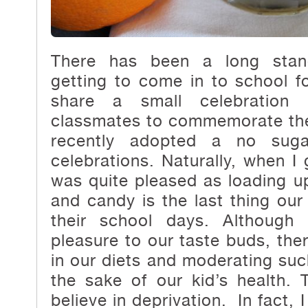
There has been a long stand
getting to come in to school fo
share a small celebration 
classmates to commemorate the
recently adopted a no suga
celebrations. Naturally, when I
was quite pleased as loading 
and candy is the last thing our
their school days. Although 
pleasure to our taste buds, ther
in our diets and moderating such
the sake of our kid’s health.
believe in deprivation. In fact, I