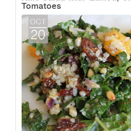
Tomatoes
OCT
20