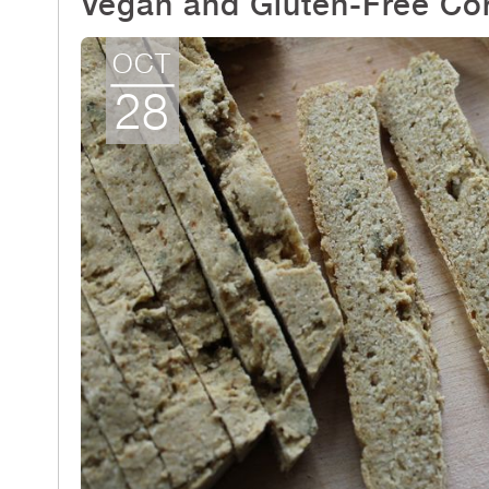
Vegan and Gluten-Free Co
OCT
28