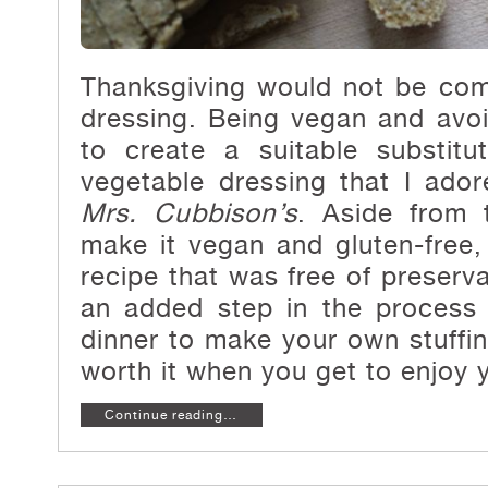
Thanksgiving would not be com
dressing. Being vegan and avo
to create a suitable substit
vegetable dressing that I ado
Mrs. Cubbison’s
. Aside from 
make it vegan and gluten-free,
recipe that was free of preserva
an added step in the process 
dinner to make your own stuffin
worth it when you get to enjoy y
Continue reading…