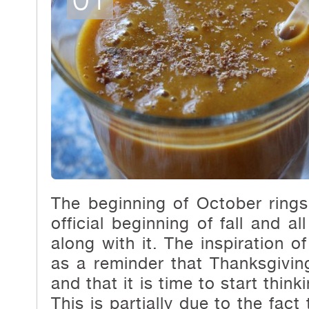
The beginning of October rings
official beginning of fall and a
along with it. The inspiration o
as a reminder that Thanksgivin
and that it is time to start thin
This is partially due
to the fact 