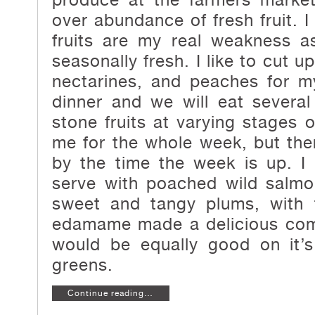
over abundance of fresh fruit. I
fruits are my real weakness 
seasonally fresh. I like to cut u
nectarines, and peaches for m
dinner and we will eat several
stone fruits at varying stages o
me for the whole week, but there
by the time the week is up. I 
serve with poached wild salmo
sweet and tangy plums, with 
edamame made a delicious com
would be equally good on it’
greens.
Continue reading…