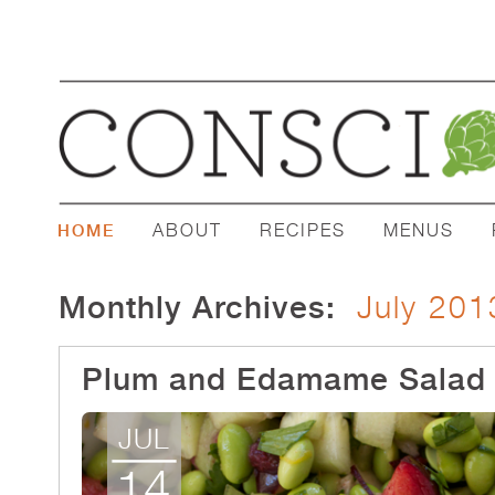
ABOUT
RECIPES
MENUS
HOME
Monthly Archives:
July 201
Plum and Edamame Salad
JUL
14