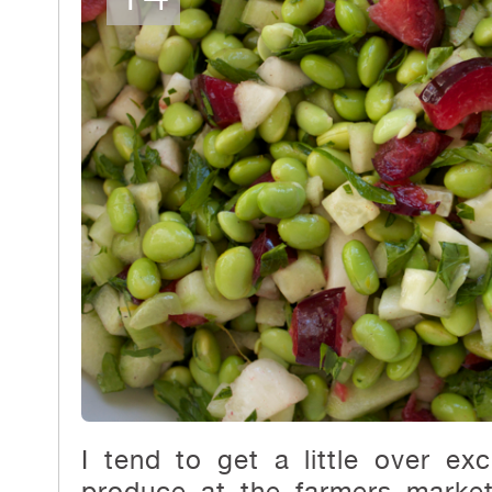
I tend to get a little over e
produce at the farmers mark