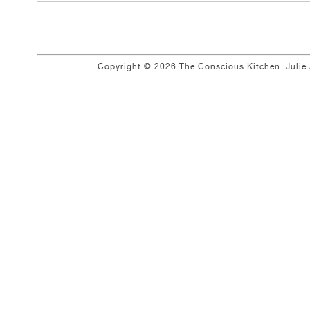
Copyright © 2026 The Conscious Kitchen. Juli