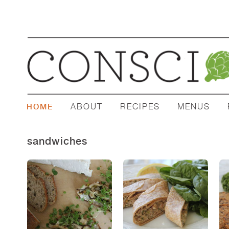
ABOUT
RECIPES
MENUS
HOME
sandwiches