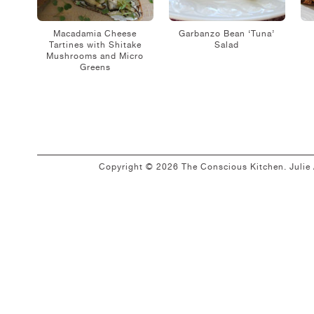
Macadamia Cheese
Garbanzo Bean ‘Tuna’
Tartines with Shitake
Salad
Mushrooms and Micro
Greens
Copyright © 2026 The Conscious Kitchen. Juli