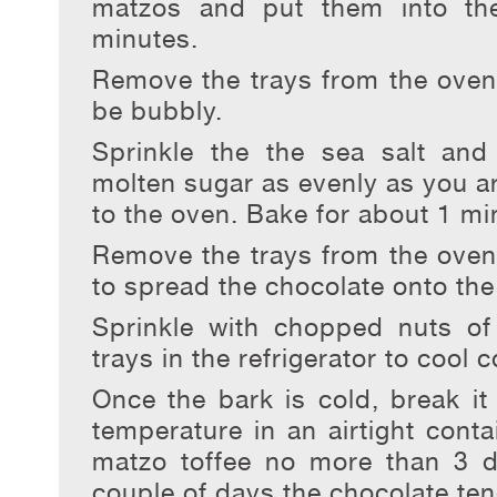
matzos and put them into th
minutes.
Remove the trays from the oven
be bubbly.
Sprinkle the the sea salt and
molten sugar as evenly as you ar
to the oven. Bake for about 1 mi
Remove the trays from the oven 
to spread the chocolate onto th
Sprinkle with chopped nuts of
trays in the refrigerator to cool 
Once the bark is cold, break it
temperature in an airtight conta
matzo toffee no more than 3 d
couple of days the chocolate te