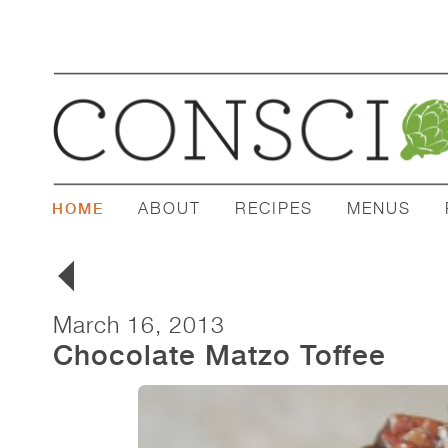
ABOUT
RECIPES
MENUS
HOME
March 16, 2013
Chocolate Matzo Toffee