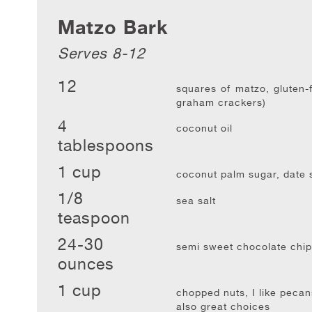
Matzo Bark
Serves 8-12
12
squares of matzo, gluten-f
graham crackers)
4
coconut oil
tablespoons
1 cup
coconut palm sugar, date s
1/8
sea salt
teaspoon
24-30
semi sweet chocolate chip
ounces
1 cup
chopped nuts, I like pecan
also great choices