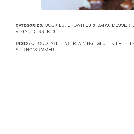
COOKIES, BROWNIES & BARS
,
DESSERT
CATEGORIES:
VEGAN DESSERTS
CHOCOLATE
,
ENTERTAINING
,
GLUTEN FREE
,
H
INDEX:
SPRING/SUMMER