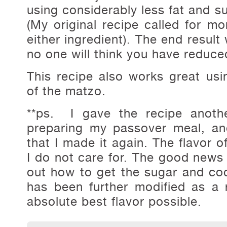
using considerably less fat and s
(My original recipe called for m
either ingredient). The end result 
no one will think you have reduce
This recipe also works great us
of the matzo.
**ps. I gave the recipe anothe
preparing my passover meal, an
that I made it again. The flavor o
I do not care for. The good news i
out how to get the sugar and cocn
has been further modified as a 
absolute best flavor possible.