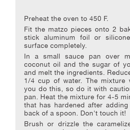
Preheat the oven to 450 F.
Fit the matzo pieces onto 2 bak
stick aluminum foil or silico
surface completely.
In a small sauce pan over m
coconut oil and the sugar of yo
and melt the ingredients. Reduce
1/4 cup of water. The mixture w
you do this, so do it with caut
pan. Heat the mixture for 4-5 mi
that has hardened after adding 
back of a spoon. Don't touch it!
Brush or drizzle the carameli