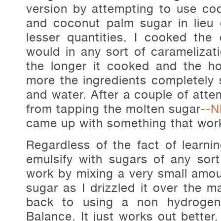
version by attempting to use coco
and coconut palm sugar in lieu 
lesser quantities. I cooked the
would in any sort of caramelizati
the longer it cooked and the h
more the ingredients completely s
and water. After a couple of attem
from tapping the molten sugar
--N
came up with something that work
Regardless of the fact of learni
emulsify with sugars of any sort,
work by mixing a very small amoun
sugar as I drizzled it over the ma
back to using a non hydrogen
Balance. It just works out better.