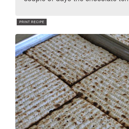
PRINT RECIPE