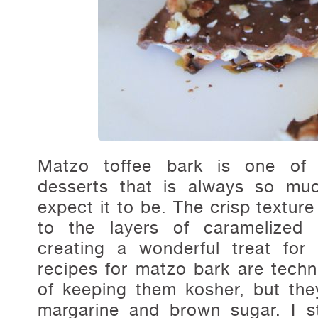
Matzo toffee bark is one of t
desserts that is always so mu
expect it to be. The crisp texture
to the layers of caramelized
creating a wonderful treat for
recipes for matzo bark are techni
of keeping them kosher, but they 
margarine and brown sugar. I st