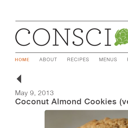
ABOUT
RECIPES
MENUS
HOME
May 9, 2013
Coconut Almond Cookies (ve