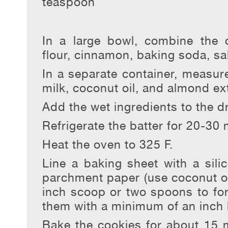
teaspoon
In a large bowl, combine the 
flour, cinnamon, baking soda, sa
In a separate container, measur
milk, coconut oil, and almond ext
Add the wet ingredients to the d
Refrigerate the batter for 20-30 
Heat the oven to 325 F.
Line a baking sheet with a sili
parchment paper (use coconut oil
inch scoop or two spoons to fo
them with a minimum of an inch
Bake the cookies for about 15 m