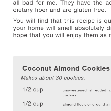
all bad for me. They have the a
dietary fiber and are gluten free.
You will find that this recipe is 
your home will smell absolutely di
hope that you will enjoy them as 
Coconut Almond Cookies
Makes about 30 cookies.
1/2 cup
unsweetened shredded c
cookies
1/2 cup
almond flour, or ground a