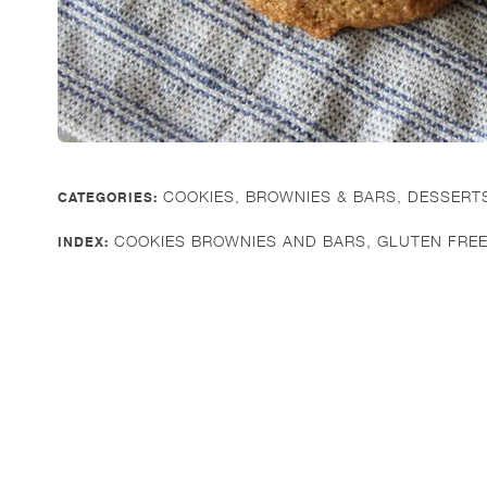
COOKIES, BROWNIES & BARS
,
DESSERT
CATEGORIES:
COOKIES BROWNIES AND BARS
,
GLUTEN FRE
INDEX: