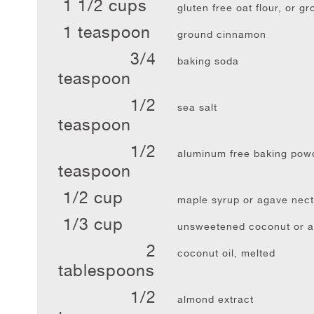
1 1/2 cups
gluten free oat flour, or g
1 teaspoon
ground cinnamon
3/4
baking soda
teaspoon
1/2
sea salt
teaspoon
1/2
aluminum free baking pow
teaspoon
1/2 cup
maple syrup or agave nect
1/3 cup
unsweetened coconut or a
2
coconut oil, melted
tablespoons
1/2
almond extract