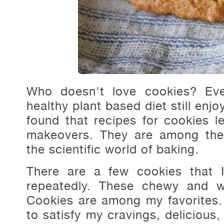
Who doesn't love cookies? Ev
healthy plant based diet still enjoy
found that recipes for cookies l
makeovers. They are among the 
the scientific world of baking.
There are a few cookies that 
repeatedly. These chewy and 
Cookies are among my favorites.
to satisfy my cravings, delicious