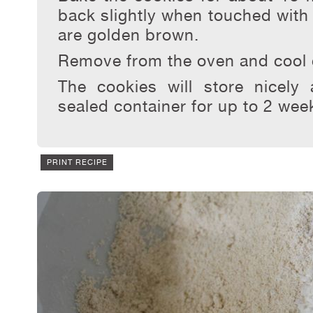
back slightly when touched with y
are golden brown.
Remove from the oven and cool 
The cookies will store nicely
sealed container for up to 2 wee
PRINT RECIPE