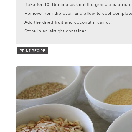
Bake for 10-15 minutes until the granola is a ric
Remove from the oven and allow to cool complete
Add the dried fruit and coconut if using.
Store in an airtight container.
PRINT RECIPE