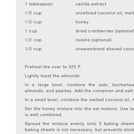
1 tablespoon
vanilla extract
1/2 cup
unrefined coconut oil, mel
1/2 cup
honey
1 cup
dried cranberries (optional
1/2 cup
raisins (optional)
1/2 cup
unsweetened shaved coconu
Preheat the over to 325 F.
Lightly toast the almonds.
In a large bowl, combine the oats, buckwheat 
almonds, and pepitas. Add the cinnamon and salt
In a small bowl, combine the melted coconut oil, h
Stir the honey mixture into the oat mixture. Use tw
is well combined.
Spread the mixture evenly onto 2 baking sheets 
baking sheets is not necessary, but prevents stick