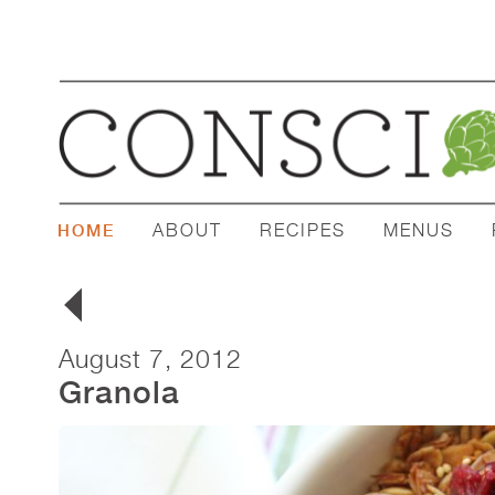
ABOUT
RECIPES
MENUS
HOME
August 7, 2012
Granola