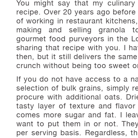
You might say that my culinary
recipe. Over 20 years ago before 
of working in restaurant kitchens
making and selling granola to
gourmet food purveyors in the L
sharing that recipe with you. I 
then, but it still delivers the sam
crunch without being too sweet o
If you do not have access to a na
selection of bulk grains, simply 
procure with additional oats. Dr
tasty layer of texture and flavor
comes more sugar and fat. I leav
want to put them in or not. Th
per serving basis. Regardless, th