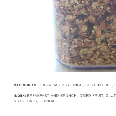
BREAKFAST & BRUNCH
,
GLUTEN FREE
,
CATEGORIES:
BREAKFAST AND BRUNCH
,
DRIED FRUIT
,
GLUT
INDEX:
NUTS
,
OATS
,
QUINOA