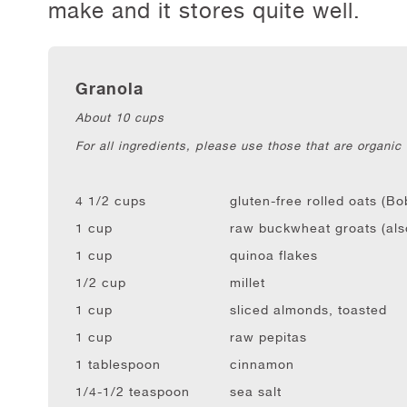
make and it stores quite well.
Granola
About 10 cups
For all ingredients, please use those that are organic
4 1/2 cups
gluten-free rolled oats (Bo
1 cup
raw buckwheat groats (als
1 cup
quinoa flakes
1/2 cup
millet
1 cup
sliced almonds, toasted
1 cup
raw pepitas
1 tablespoon
cinnamon
1/4-1/2 teaspoon
sea salt